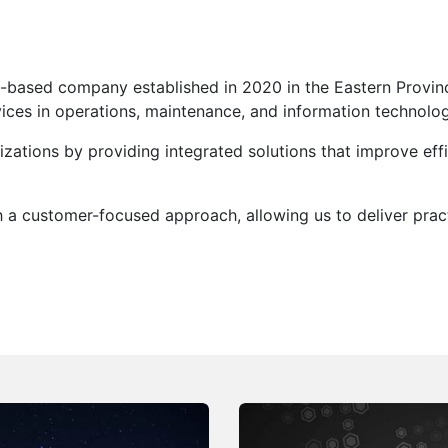
di-based company established in 2020 in the Eastern Provin
vices in operations, maintenance, and information technolog
zations by providing integrated solutions that improve effi
a customer-focused approach, allowing us to deliver practic