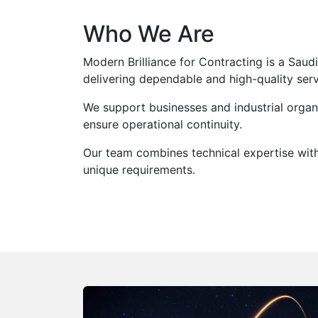
Who We Are
Modern Brilliance for Contracting is a Sau
delivering dependable and high-quality ser
We support businesses and industrial organi
ensure operational continuity.
Our team combines technical expertise with 
unique requirements.