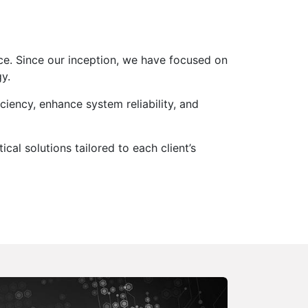
ce. Since our inception, we have focused on
y.
ciency, enhance system reliability, and
al solutions tailored to each client’s