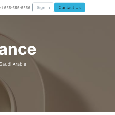
Sign in
Contact Us
+1 555-555-5556
iance
 Saudi Arabia