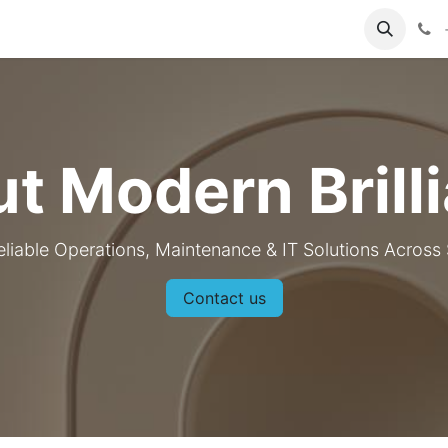
About Us
Contact us
t Modern Brill
eliable Operations, Maintenance & IT Solutions Across
Contact us