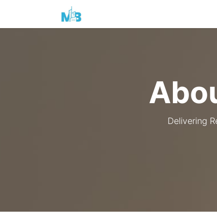
Home
Products & Services
Abou
Delivering R